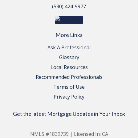
(530) 424-9977
More Links
Ask A Professional
Glossary
Local Resources
Recommended Professionals
Terms of Use
Privacy Policy
Get the latest Mortgage Updates in Your Inbox
NMLS #1839739 | Licensed In: CA