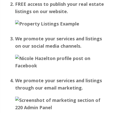
FREE access to publish your real estate
listings on our website.
We promote your services and listings
on our social media channels.
We promote your services and listings
through our email marketing.