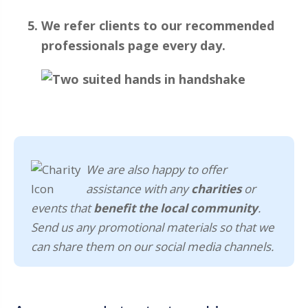
We refer clients to our recommended
professionals page every day.
We are also happy to offer
assistance with any
charities
or
events that
benefit the local community
.
Send us any promotional materials so that we
can share them on our social media channels.