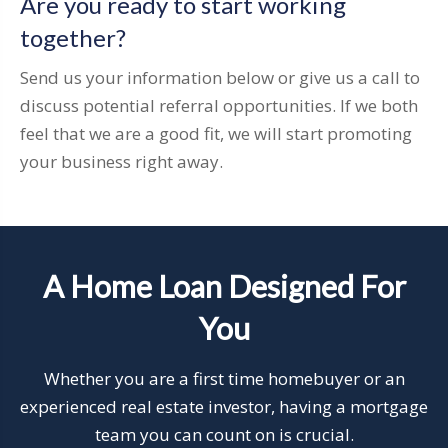
Are you ready to start working
together?
Send us your information below or give us a call to
discuss potential referral opportunities. If we both
feel that we are a good fit, we will start promoting
your business right away.
A Home Loan Designed For
You
Whether you are a first time homebuyer or an
experienced real estate investor, having a mortgage
team you can count on is crucial.