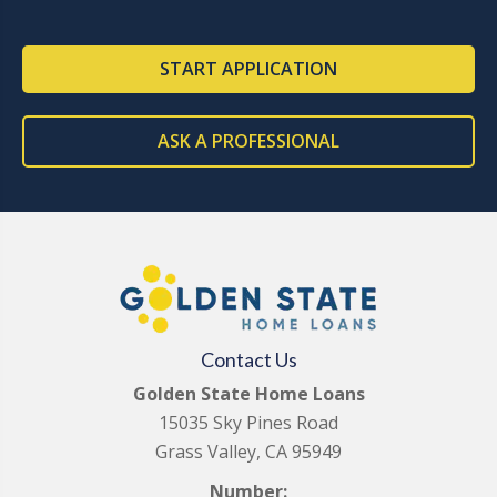
START APPLICATION
ASK A PROFESSIONAL
Contact Us
Golden State Home Loans
15035 Sky Pines Road
Grass Valley, CA 95949
Number: