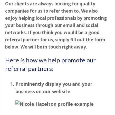
Our clients are always looking for quality
companies for us to refer them to. We also
enjoy helping local professionals by promoting
your business through our email and social
networks. If you think you would be a good
referral partner for us, simply fill out the form
below. We will be in touch right away.
Here is how we help promote our
referral partners:
Prominently display you and your
business on our website.