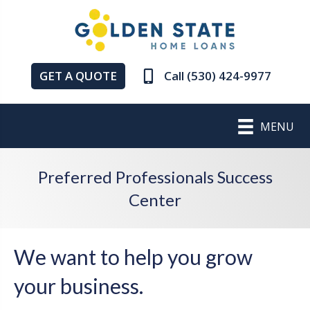
GET A QUOTE
Call (530) 424-9977
MENU
Preferred Professionals Success
Center
We want to help you grow
your business.