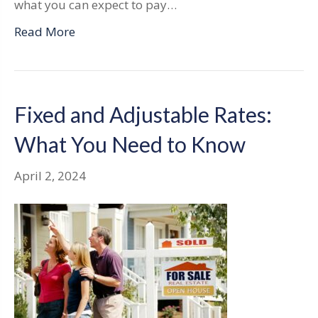
what you can expect to pay…
Read More
Fixed and Adjustable Rates:
What You Need to Know
April 2, 2024