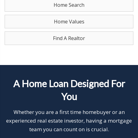
Home Search
Home Values
Find A Realtor
A Home Loan Designed For
You
Whether you are a first time homebuyer or an
experienced real estate investor, having a mortgage
team you can count on is crucial.