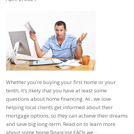
Whether you’re buying your first home or your
tenth, it’s likely that you have at least some
questions about home financing. At , we love
helping local clients get informed about their
mortgage options, so they can achieve their dreams
and save big long-term. Read on to learn more
about some home financing FAQs we…