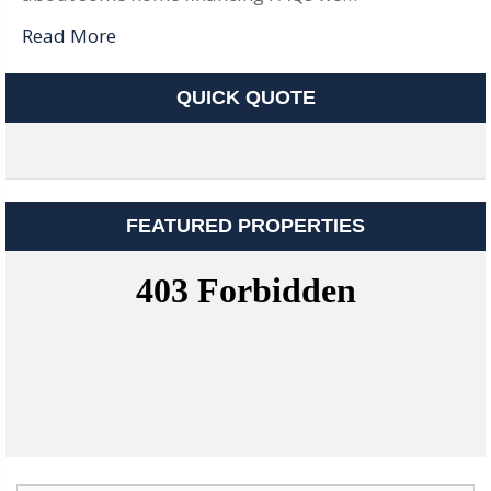
Read More
QUICK QUOTE
FEATURED PROPERTIES