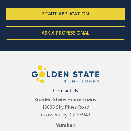
START APPLICATION
ASK A PROFESSIONAL
Contact Us
Golden State Home Loans
15035 Sky Pines Road
Grass Valley, CA 95949
Number: