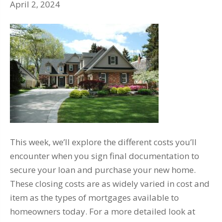
April 2, 2024
This week, we’ll explore the different costs you’ll
encounter when you sign final documentation to
secure your loan and purchase your new home.
These closing costs are as widely varied in cost and
item as the types of mortgages available to
homeowners today. For a more detailed look at