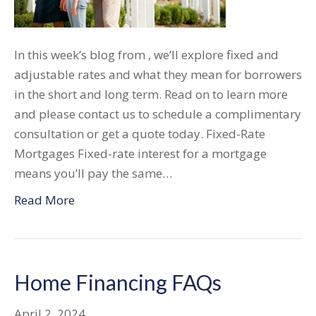
In this week’s blog from , we’ll explore fixed and
adjustable rates and what they mean for borrowers
in the short and long term. Read on to learn more
and please contact us to schedule a complimentary
consultation or get a quote today. Fixed-Rate
Mortgages Fixed-rate interest for a mortgage
means you’ll pay the same…
Read More
Home Financing FAQs
April 2, 2024