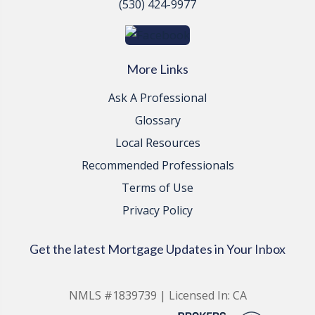
(530) 424-9977
More Links
Ask A Professional
Glossary
Local Resources
Recommended Professionals
Terms of Use
Privacy Policy
Get the latest Mortgage Updates in Your Inbox
NMLS #1839739 | Licensed In: CA