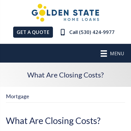
GET A QUOTE
Call (530) 424-9977
MENU
What Are Closing Costs?
Mortgage
What Are Closing Costs?